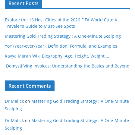
Recent Posts
Explore the 16 Host Cities of the 2026 FIFA World Cup: A
Traveler’s Guide to Must-See Spots
Mastering Gold Trading Strategy : A One-Minute Scalping
YoY (Year-over-Year): Definition, Formula, and Examples
Kavya Maran Wiki Biography, Age, Height, Weight …
Demystifying Invoices: Understanding the Basics and Beyond
Recent Comments
Dr Malick
on
Mastering Gold Trading Strategy : A One-Minute
Scalping
Dr Malick
on
Mastering Gold Trading Strategy : A One-Minute
Scalping