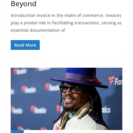
Beyond
Introduction Invoice In the realm of commerce, invoices
play a pivotal role in facilitating transactions, serving as
essential documentation of
Read More