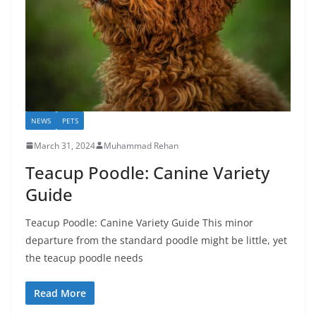
NEWS
PETS
March 31, 2024
Muhammad Rehan
Teacup Poodle: Canine Variety
Guide
Teacup Poodle: Canine Variety Guide This minor
departure from the standard poodle might be little, yet
the teacup poodle needs
Read More