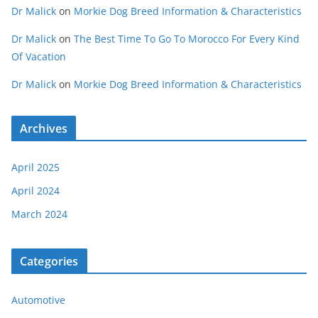
Dr Malick
on
Morkie Dog Breed Information & Characteristics
Dr Malick
on
The Best Time To Go To Morocco For Every Kind
Of Vacation
Dr Malick
on
Morkie Dog Breed Information & Characteristics
Archives
April 2025
April 2024
March 2024
Categories
Automotive