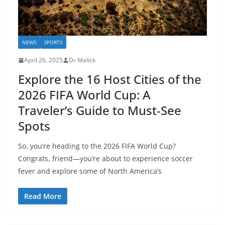
NEWS
SPORTS
April 26, 2025
Dr Malick
Explore the 16 Host Cities of the
2026 FIFA World Cup: A
Traveler’s Guide to Must-See
Spots
So, you’re heading to the 2026 FIFA World Cup?
Congrats, friend—you’re about to experience soccer
fever and explore some of North America’s
Read More