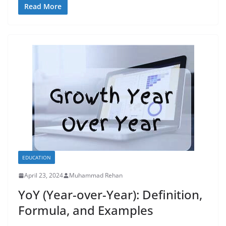
Read More
EDUCATION
April 23, 2024
Muhammad Rehan
YoY (Year-over-Year): Definition,
Formula, and Examples