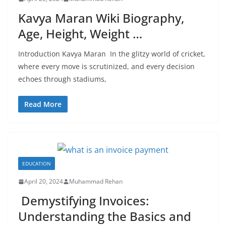
Kavya Maran Wiki Biography,
Age, Height, Weight …
Introduction Kavya Maran In the glitzy world of cricket,
where every move is scrutinized, and every decision
echoes through stadiums,
Read More
EDUCATION
April 20, 2024
Muhammad Rehan
Demystifying Invoices:
Understanding the Basics and