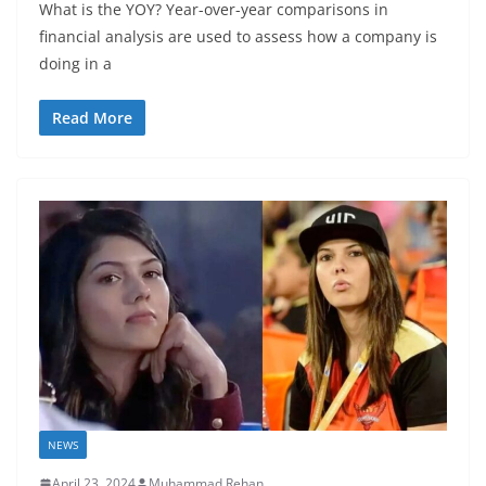
What is the YOY? Year-over-year comparisons in
financial analysis are used to assess how a company is
doing in a
Read More
NEWS
April 23, 2024
Muhammad Rehan