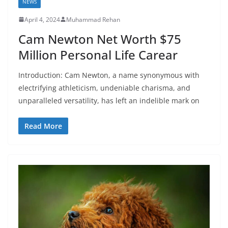
NEWS
April 4, 2024
Muhammad Rehan
Cam Newton Net Worth $75
Million Personal Life Carear
Introduction: Cam Newton, a name synonymous with
electrifying athleticism, undeniable charisma, and
unparalleled versatility, has left an indelible mark on
Read More