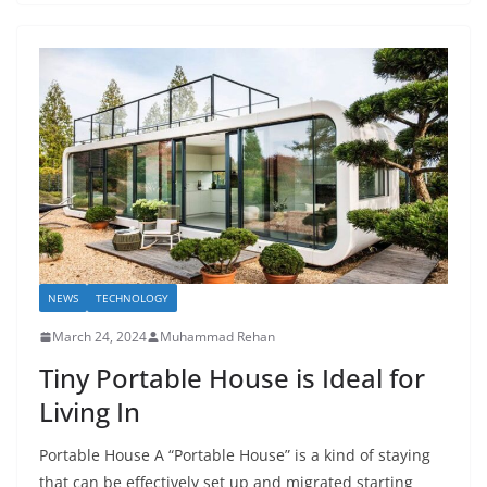
NEWS
TECHNOLOGY
March 24, 2024
Muhammad Rehan
Tiny Portable House is Ideal for
Living In
Portable House A “Portable House” is a kind of staying
that can be effectively set up and migrated starting