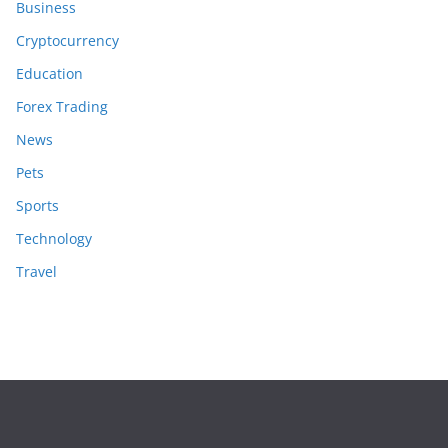
Business
Cryptocurrency
Education
Forex Trading
News
Pets
Sports
Technology
Travel