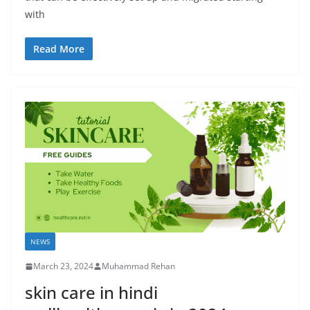
with
Read More
NEWS
March 23, 2024
Muhammad Rehan
skin care in hindi