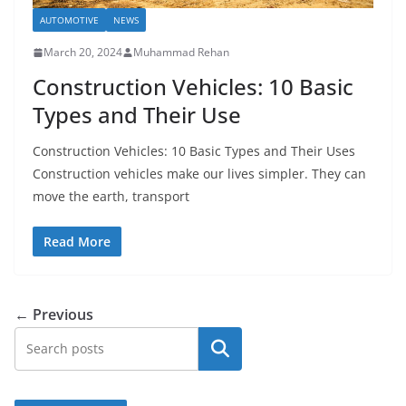
AUTOMOTIVE
NEWS
March 20, 2024
Muhammad Rehan
Construction Vehicles: 10 Basic
Types and Their Use
Construction Vehicles: 10 Basic Types and Their Uses
Construction vehicles make our lives simpler. They can
move the earth, transport
Read More
← Previous
Search