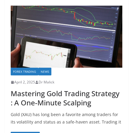
FOREX TRADING
NEWS
April 2, 2025
Dr Malick
Mastering Gold Trading Strategy
: A One-Minute Scalping
Gold (XAU) has long been a favorite among traders for
its volatility and status as a safe-haven asset. Trading it