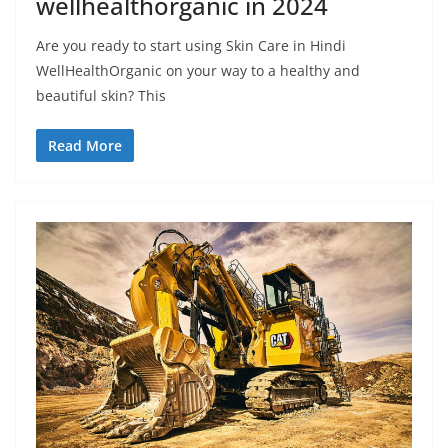
wellhealthorganic in 2024
Are you ready to start using Skin Care in Hindi
WellHealthOrganic on your way to a healthy and
beautiful skin? This
Read More