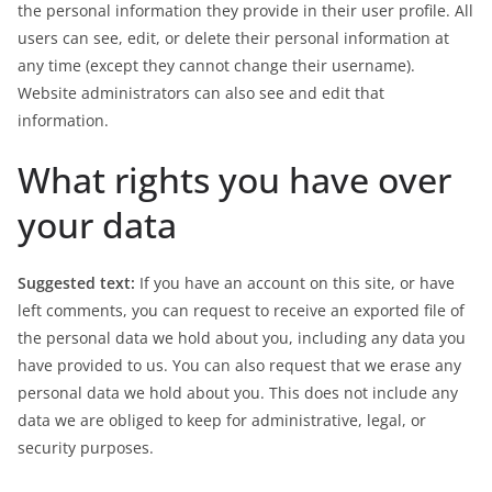
the personal information they provide in their user profile. All
users can see, edit, or delete their personal information at
any time (except they cannot change their username).
Website administrators can also see and edit that
information.
What rights you have over
your data
Suggested text:
If you have an account on this site, or have
left comments, you can request to receive an exported file of
the personal data we hold about you, including any data you
have provided to us. You can also request that we erase any
personal data we hold about you. This does not include any
data we are obliged to keep for administrative, legal, or
security purposes.