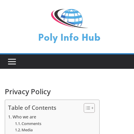
Skip
to
content
Privacy Policy
Table of Contents
Who we are
Comments
Media