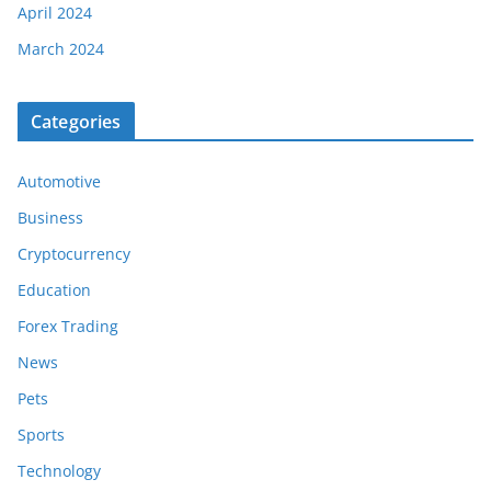
April 2024
March 2024
Categories
Automotive
Business
Cryptocurrency
Education
Forex Trading
News
Pets
Sports
Technology