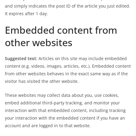
and simply indicates the post ID of the article you just edited.
It expires after 1 day.
Embedded content from
other websites
Suggested text:
Articles on this site may include embedded
content (e.g. videos, images, articles, etc.). Embedded content
from other websites behaves in the exact same way as if the
visitor has visited the other website.
These websites may collect data about you, use cookies,
embed additional third-party tracking, and monitor your
interaction with that embedded content, including tracking
your interaction with the embedded content if you have an
account and are logged in to that website.