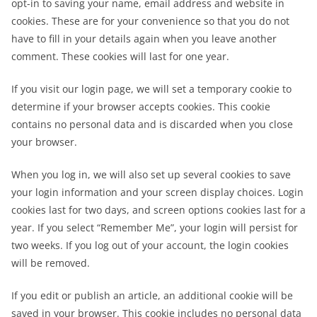
opt-in to saving your name, email address and website in
cookies. These are for your convenience so that you do not
have to fill in your details again when you leave another
comment. These cookies will last for one year.
If you visit our login page, we will set a temporary cookie to
determine if your browser accepts cookies. This cookie
contains no personal data and is discarded when you close
your browser.
When you log in, we will also set up several cookies to save
your login information and your screen display choices. Login
cookies last for two days, and screen options cookies last for a
year. If you select “Remember Me”, your login will persist for
two weeks. If you log out of your account, the login cookies
will be removed.
If you edit or publish an article, an additional cookie will be
saved in your browser. This cookie includes no personal data