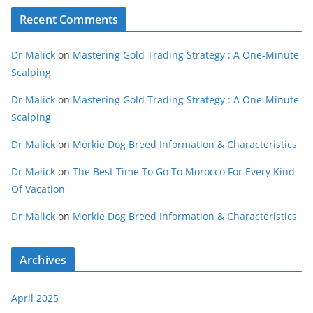
Recent Comments
Dr Malick
on
Mastering Gold Trading Strategy : A One-Minute
Scalping
Dr Malick
on
Mastering Gold Trading Strategy : A One-Minute
Scalping
Dr Malick
on
Morkie Dog Breed Information & Characteristics
Dr Malick
on
The Best Time To Go To Morocco For Every Kind
Of Vacation
Dr Malick
on
Morkie Dog Breed Information & Characteristics
Archives
April 2025