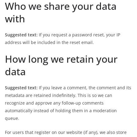
Who we share your data
with
Suggested text:
If you request a password reset, your IP
address will be included in the reset email.
How long we retain your
data
Suggested text:
If you leave a comment, the comment and its
metadata are retained indefinitely. This is so we can
recognize and approve any follow-up comments
automatically instead of holding them in a moderation
queue.
For users that register on our website (if any), we also store