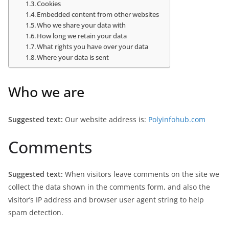
Cookies
Embedded content from other websites
Who we share your data with
How long we retain your data
What rights you have over your data
Where your data is sent
Who we are
Suggested text:
Our website address is:
Polyinfohub.com
Comments
Suggested text:
When visitors leave comments on the site we
collect the data shown in the comments form, and also the
visitor’s IP address and browser user agent string to help
spam detection.