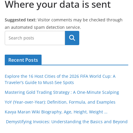
Where your data is sent
Suggested text:
Visitor comments may be checked through
an automated spam detection service.
Search
Recent Posts
Explore the 16 Host Cities of the 2026 FIFA World Cup: A
Traveler’s Guide to Must-See Spots
Mastering Gold Trading Strategy : A One-Minute Scalping
YoY (Year-over-Year): Definition, Formula, and Examples
Kavya Maran Wiki Biography, Age, Height, Weight …
Demystifying Invoices: Understanding the Basics and Beyond