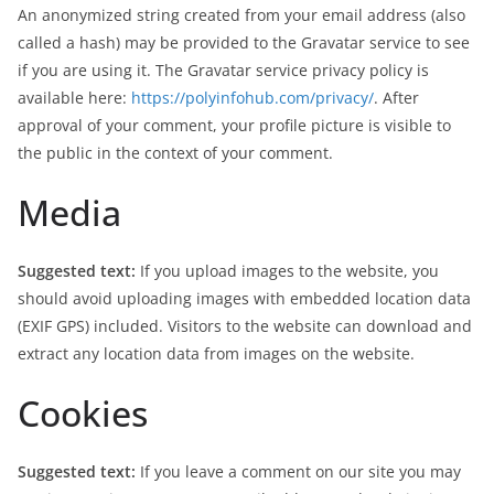
An anonymized string created from your email address (also
called a hash) may be provided to the Gravatar service to see
if you are using it. The Gravatar service privacy policy is
available here:
https://polyinfohub.com/privacy/
. After
approval of your comment, your profile picture is visible to
the public in the context of your comment.
Media
Suggested text:
If you upload images to the website, you
should avoid uploading images with embedded location data
(EXIF GPS) included. Visitors to the website can download and
extract any location data from images on the website.
Cookies
Suggested text:
If you leave a comment on our site you may