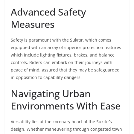
Advanced Safety
Measures
Safety is paramount with the Sukıtır, which comes
equipped with an array of superior protection features
which include lighting fixtures, brakes, and balance
controls. Riders can embark on their journeys with
peace of mind, assured that they may be safeguarded
in opposition to capability dangers.
Navigating Urban
Environments With Ease
Versatility lies at the coronary heart of the Sukıtır’s
design. Whether maneuvering through congested town