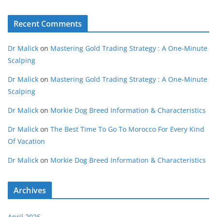
Recent Comments
Dr Malick
on
Mastering Gold Trading Strategy : A One-Minute
Scalping
Dr Malick
on
Mastering Gold Trading Strategy : A One-Minute
Scalping
Dr Malick
on
Morkie Dog Breed Information & Characteristics
Dr Malick
on
The Best Time To Go To Morocco For Every Kind
Of Vacation
Dr Malick
on
Morkie Dog Breed Information & Characteristics
Archives
April 2025