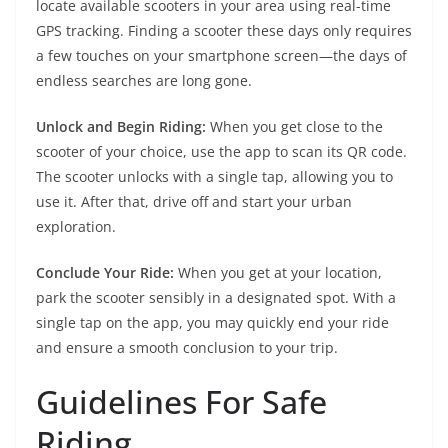
locate available scooters in your area using real-time
GPS tracking. Finding a scooter these days only requires
a few touches on your smartphone screen—the days of
endless searches are long gone.
Unlock and Begin Riding:
When you get close to the
scooter of your choice, use the app to scan its QR code.
The scooter unlocks with a single tap, allowing you to
use it. After that, drive off and start your urban
exploration.
Conclude Your Ride:
When you get at your location,
park the scooter sensibly in a designated spot. With a
single tap on the app, you may quickly end your ride
and ensure a smooth conclusion to your trip.
Guidelines For Safe
Riding