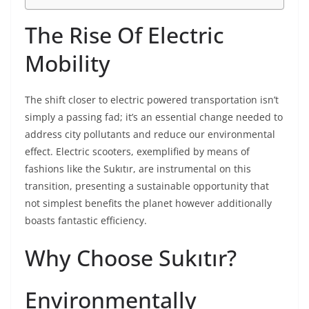
The Rise Of Electric
Mobility
The shift closer to electric powered transportation isn’t
simply a passing fad; it’s an essential change needed to
address city pollutants and reduce our environmental
effect. Electric scooters, exemplified by means of
fashions like the Sukıtır, are instrumental on this
transition, presenting a sustainable opportunity that
not simplest benefits the planet however additionally
boasts fantastic efficiency.
Why Choose Sukıtır?
Environmentally