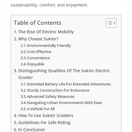
sustainability, comfort, and enjoyment.
Table of Contents
The Rise Of Electric Mobility
Why Choose Sukıtır?
Environmentally Friendly
Cost-Effective
Convenience
Enjoyable
Distinguishing Qualities Of The Sukıtır Electric
Scooter
Extended Battery Life For Extended Adventures
Sturdy Construction For Endurance
Advanced Safety Measures
Navigating Urban Environments With Ease
A Vehicle For All
How To Use Sukıtır Scooters
Guidelines For Safe Riding
In Conclusion