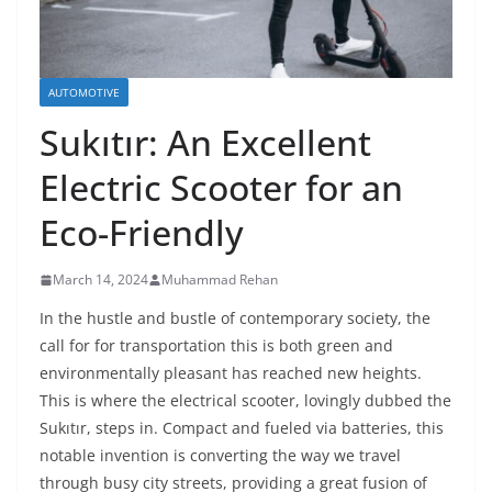
AUTOMOTIVE
Sukıtır: An Excellent
Electric Scooter for an
Eco-Friendly
March 14, 2024
Muhammad Rehan
In the hustle and bustle of contemporary society, the
call for for transportation this is both green and
environmentally pleasant has reached new heights.
This is where the electrical scooter, lovingly dubbed the
Sukıtır, steps in. Compact and fueled via batteries, this
notable invention is converting the way we travel
through busy city streets, providing a great fusion of