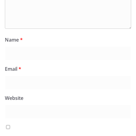
Name
*
Email
*
Website