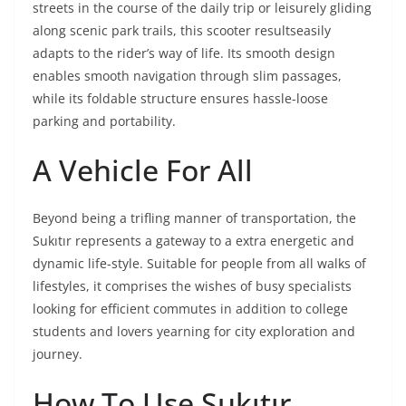
streets in the course of the daily trip or leisurely gliding
along scenic park trails, this scooter resultseasily
adapts to the rider’s way of life. Its smooth design
enables smooth navigation through slim passages,
while its foldable structure ensures hassle-loose
parking and portability.
A Vehicle For All
Beyond being a trifling manner of transportation, the
Sukıtır represents a gateway to a extra energetic and
dynamic life-style. Suitable for people from all walks of
lifestyles, it comprises the wishes of busy specialists
looking for efficient commutes in addition to college
students and lovers yearning for city exploration and
journey.
How To Use Sukıtır