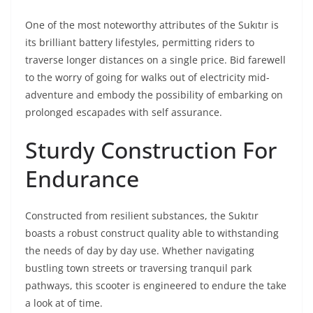
One of the most noteworthy attributes of the Sukıtır is
its brilliant battery lifestyles, permitting riders to
traverse longer distances on a single price. Bid farewell
to the worry of going for walks out of electricity mid-
adventure and embody the possibility of embarking on
prolonged escapades with self assurance.
Sturdy Construction For
Endurance
Constructed from resilient substances, the Sukıtır
boasts a robust construct quality able to withstanding
the needs of day by day use. Whether navigating
bustling town streets or traversing tranquil park
pathways, this scooter is engineered to endure the take
a look at of time.