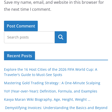
Save my name, email, and website in this browser for
the next time I comment.
Search
Recent Posts
Explore the 16 Host Cities of the 2026 FIFA World Cup: A
Traveler’s Guide to Must-See Spots
Mastering Gold Trading Strategy : A One-Minute Scalping
YoY (Year-over-Year): Definition, Formula, and Examples
Kavya Maran Wiki Biography, Age, Height, Weight …
Demystifying Invoices: Understanding the Basics and Beyond