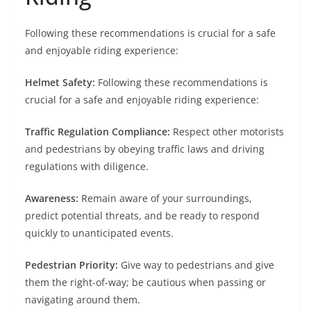
Following these recommendations is crucial for a safe
and enjoyable riding experience:
Helmet Safety:
Following these recommendations is
crucial for a safe and enjoyable riding experience:
Traffic Regulation Compliance:
Respect other motorists
and pedestrians by obeying traffic laws and driving
regulations with diligence.
Awareness:
Remain aware of your surroundings,
predict potential threats, and be ready to respond
quickly to unanticipated events.
Pedestrian Priority:
Give way to pedestrians and give
them the right-of-way; be cautious when passing or
navigating around them.