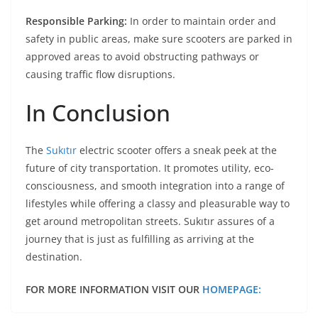
Responsible Parking:
In order to maintain order and
safety in public areas, make sure scooters are parked in
approved areas to avoid obstructing pathways or
causing traffic flow disruptions.
In Conclusion
The
Sukıtır
electric scooter offers a sneak peek at the
future of city transportation. It promotes utility, eco-
consciousness, and smooth integration into a range of
lifestyles while offering a classy and pleasurable way to
get around metropolitan streets. Sukıtır assures of a
journey that is just as fulfilling as arriving at the
destination.
FOR MORE INFORMATION VISIT OUR
HOMEPAGE: