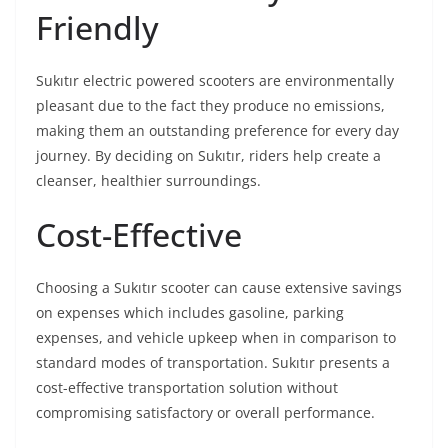
Friendly
Sukıtır electric powered scooters are environmentally
pleasant due to the fact they produce no emissions,
making them an outstanding preference for every day
journey. By deciding on Sukıtır, riders help create a
cleanser, healthier surroundings.
Cost-Effective
Choosing a Sukıtır scooter can cause extensive savings
on expenses which includes gasoline, parking
expenses, and vehicle upkeep when in comparison to
standard modes of transportation. Sukıtır presents a
cost-effective transportation solution without
compromising satisfactory or overall performance.