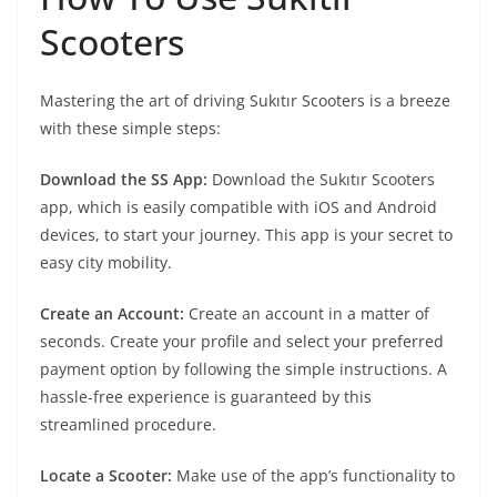
Scooters
Mastering the art of driving Sukıtır Scooters is a breeze
with these simple steps:
Download the SS App:
Download the Sukıtır Scooters
app, which is easily compatible with iOS and Android
devices, to start your journey. This app is your secret to
easy city mobility.
Create an Account:
Create an account in a matter of
seconds. Create your profile and select your preferred
payment option by following the simple instructions. A
hassle-free experience is guaranteed by this
streamlined procedure.
Locate a Scooter:
Make use of the app’s functionality to