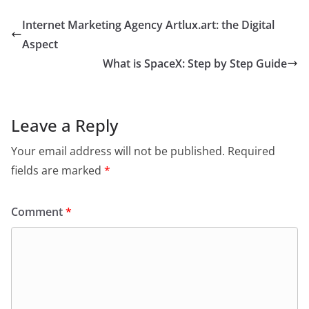
Internet Marketing Agency Artlux.art: the Digital
Aspect
What is SpaceX: Step by Step Guide
Leave a Reply
Your email address will not be published.
Required
fields are marked
*
Comment
*