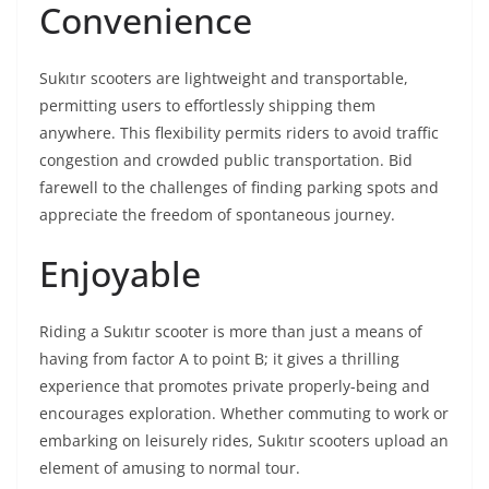
Convenience
Sukıtır scooters are lightweight and transportable,
permitting users to effortlessly shipping them
anywhere. This flexibility permits riders to avoid traffic
congestion and crowded public transportation. Bid
farewell to the challenges of finding parking spots and
appreciate the freedom of spontaneous journey.
Enjoyable
Riding a Sukıtır scooter is more than just a means of
having from factor A to point B; it gives a thrilling
experience that promotes private properly-being and
encourages exploration. Whether commuting to work or
embarking on leisurely rides, Sukıtır scooters upload an
element of amusing to normal tour.