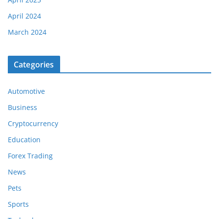
April 2024
March 2024
Categories
Automotive
Business
Cryptocurrency
Education
Forex Trading
News
Pets
Sports