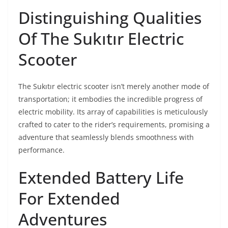
Distinguishing Qualities
Of The Sukıtır Electric
Scooter
The Sukıtır electric scooter isn’t merely another mode of
transportation; it embodies the incredible progress of
electric mobility. Its array of capabilities is meticulously
crafted to cater to the rider’s requirements, promising a
adventure that seamlessly blends smoothness with
performance.
Extended Battery Life
For Extended
Adventures