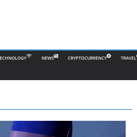
TECHNOLOGY
NEWS
CRYPTOCURRENCY
TRAVEL