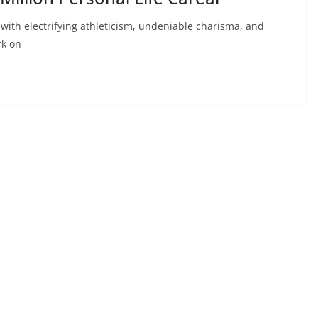
th electrifying athleticism, undeniable charisma, and
rk on