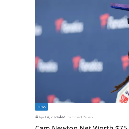
NEWS
April 4, 2024
Muhammad Rehan
Cam Newton Net Worth $75 Mi