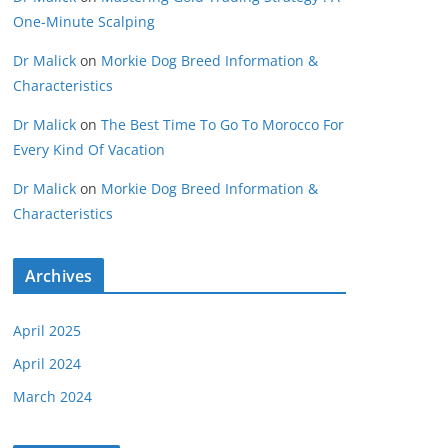
One-Minute Scalping
Dr Malick
on
Morkie Dog Breed Information &
Characteristics
Dr Malick
on
The Best Time To Go To Morocco For
Every Kind Of Vacation
Dr Malick
on
Morkie Dog Breed Information &
Characteristics
Archives
April 2025
April 2024
March 2024