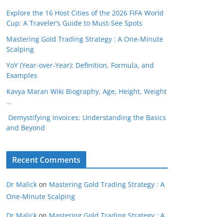
Explore the 16 Host Cities of the 2026 FIFA World
Cup: A Traveler’s Guide to Must-See Spots
Mastering Gold Trading Strategy : A One-Minute
Scalping
YoY (Year-over-Year): Definition, Formula, and
Examples
Kavya Maran Wiki Biography, Age, Height, Weight
…
Demystifying Invoices: Understanding the Basics
and Beyond
Recent Comments
Dr Malick
on
Mastering Gold Trading Strategy : A
One-Minute Scalping
Dr Malick
on
Mastering Gold Trading Strategy : A