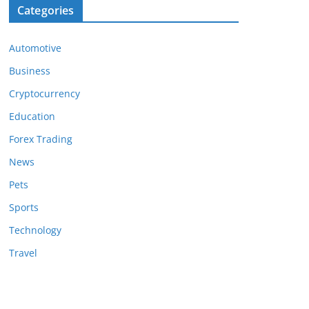
Categories
Automotive
Business
Cryptocurrency
Education
Forex Trading
News
Pets
Sports
Technology
Travel