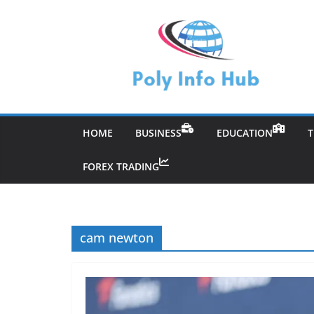
Skip
to
content
HOME
BUSINESS
EDUCATION
FOREX TRADING
cam newton