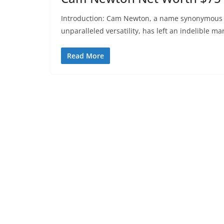
Introduction: Cam Newton, a name synonymous wi
unparalleled versatility, has left an indelible ma
Read More