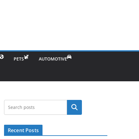
PETS
AUTOMOTIVE
Search
Recent Posts