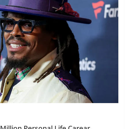
llion Personal Life Carear