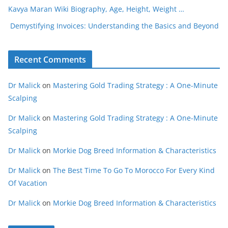
Kavya Maran Wiki Biography, Age, Height, Weight …
Demystifying Invoices: Understanding the Basics and Beyond
Recent Comments
Dr Malick
on
Mastering Gold Trading Strategy : A One-Minute
Scalping
Dr Malick
on
Mastering Gold Trading Strategy : A One-Minute
Scalping
Dr Malick
on
Morkie Dog Breed Information & Characteristics
Dr Malick
on
The Best Time To Go To Morocco For Every Kind
Of Vacation
Dr Malick
on
Morkie Dog Breed Information & Characteristics