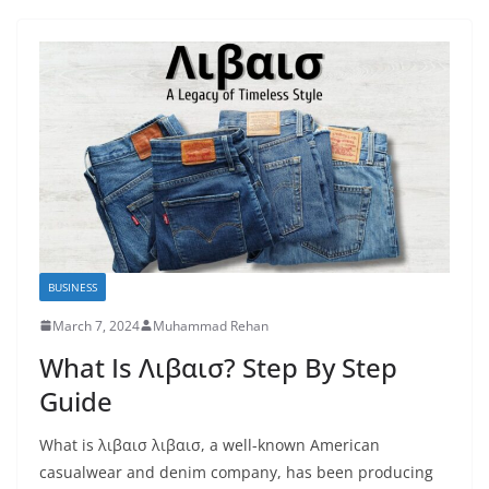
BUSINESS
March 7, 2024
Muhammad Rehan
What Is Λιβαισ? Step By Step
Guide
What is λιβαισ λιβαισ, a well-known American
casualwear and denim company, has been producing