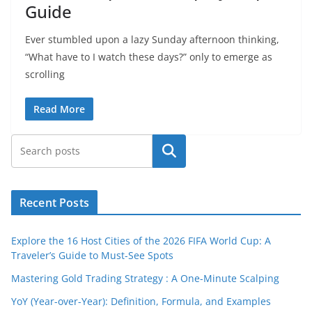
Guide
Ever stumbled upon a lazy Sunday afternoon thinking,
“What have to I watch these days?” only to emerge as
scrolling
Read More
Search
Recent Posts
Explore the 16 Host Cities of the 2026 FIFA World Cup: A
Traveler’s Guide to Must-See Spots
Mastering Gold Trading Strategy : A One-Minute Scalping
YoY (Year-over-Year): Definition, Formula, and Examples