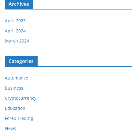
Archives
April 2025
April 2024
March 2024
Categories
Automotive
Business
Cryptocurrency
Education
Forex Trading
News