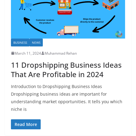
BUSINESS
NEWS
March 11, 2024
Muhammad Rehan
11 Dropshipping Business Ideas
That Are Profitable in 2024
Introduction to Dropshipping Business Ideas
Dropshipping business ideas are important for
understanding market opportunities. It tells you which
niche is
Read More