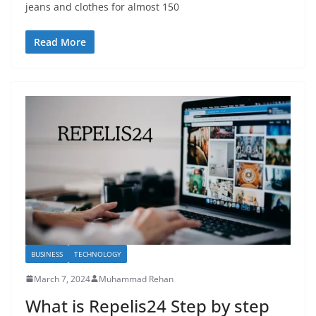
jeans and clothes for almost 150
Read More
BUSINESS
TECHNOLOGY
March 7, 2024
Muhammad Rehan
What is Repelis24 Step by step