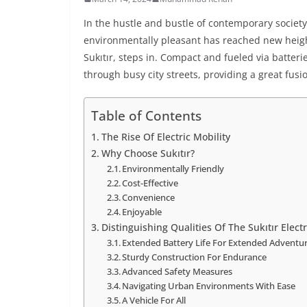
In the hustle and bustle of contemporary society,
environmentally pleasant has reached new height
Sukıtır, steps in. Compact and fueled via batteri
through busy city streets, providing a great fusi
Table of Contents
The Rise Of Electric Mobility
Why Choose Sukıtır?
Environmentally Friendly
Cost-Effective
Convenience
Enjoyable
Distinguishing Qualities Of The Sukıtır Electr
Extended Battery Life For Extended Adventu
Sturdy Construction For Endurance
Advanced Safety Measures
Navigating Urban Environments With Ease
A Vehicle For All