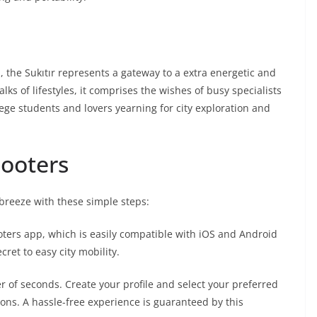
, the Sukıtır represents a gateway to a extra energetic and
alks of lifestyles, it comprises the wishes of busy specialists
lege students and lovers yearning for city exploration and
cooters
a breeze with these simple steps:
ters app, which is easily compatible with iOS and Android
cret to easy city mobility.
r of seconds. Create your profile and select your preferred
ons. A hassle-free experience is guaranteed by this