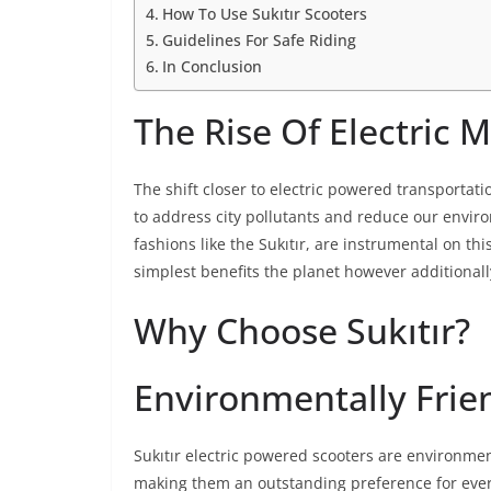
How To Use Sukıtır Scooters
Guidelines For Safe Riding
In Conclusion
The Rise Of Electric M
The shift closer to electric powered transportati
to address city pollutants and reduce our enviro
fashions like the Sukıtır, are instrumental on th
simplest benefits the planet however additionally
Why Choose Sukıtır?
Environmentally Frie
Sukıtır electric powered scooters are environmen
making them an outstanding preference for every 