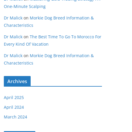
One-Minute Scalping
Dr Malick
on
Morkie Dog Breed Information &
Characteristics
Dr Malick
on
The Best Time To Go To Morocco For
Every Kind Of Vacation
Dr Malick
on
Morkie Dog Breed Information &
Characteristics
Archives
April 2025
April 2024
March 2024