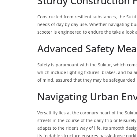
Sturdy Construction 
Constructed from resilient substances, the Sukıt
needs of day by day use. Whether navigating bust
scooter is engineered to endure the take a look a
Advanced Safety Mea
Safety is paramount with the Sukıtır, which com
which include lighting fixtures, brakes, and bal
of mind, assured that they may be safeguarded i
Navigating Urban En
Versatility lies at the coronary heart of the Su
streets in the course of the daily trip or leisurely
adapts to the rider’s way of life. Its smooth de
its foldable structure ensures hassle-loose parki