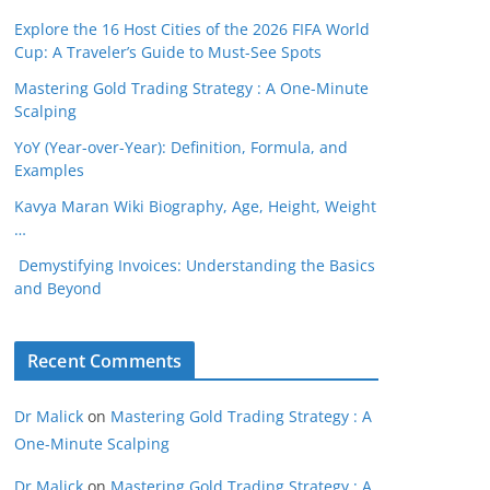
Explore the 16 Host Cities of the 2026 FIFA World
Cup: A Traveler’s Guide to Must-See Spots
Mastering Gold Trading Strategy : A One-Minute
Scalping
YoY (Year-over-Year): Definition, Formula, and
Examples
Kavya Maran Wiki Biography, Age, Height, Weight
…
Demystifying Invoices: Understanding the Basics
and Beyond
Recent Comments
Dr Malick
on
Mastering Gold Trading Strategy : A
One-Minute Scalping
Dr Malick
on
Mastering Gold Trading Strategy : A