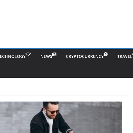
TECHNOLOGY
NEWS
CRYPTOCURRENCY
TRAVEL