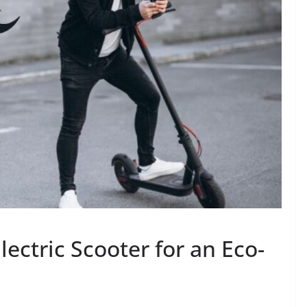
Electric Scooter for an Eco-