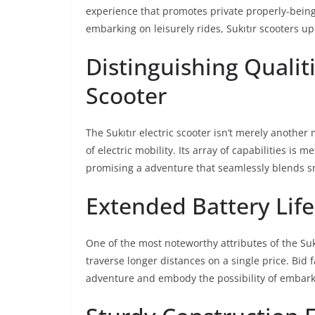
experience that promotes private properly-bein
embarking on leisurely rides, Sukıtır scooters u
Distinguishing Qualiti
Scooter
The Sukıtır electric scooter isn’t merely another
of electric mobility. Its array of capabilities is 
promising a adventure that seamlessly blends 
Extended Battery Lif
One of the most noteworthy attributes of the Sukıtı
traverse longer distances on a single price. Bid f
adventure and embody the possibility of embark