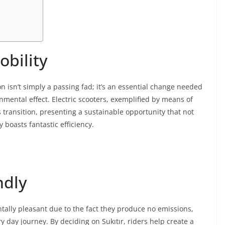
obility
on isn’t simply a passing fad; it’s an essential change needed
nmental effect. Electric scooters, exemplified by means of
is transition, presenting a sustainable opportunity that not
 boasts fantastic efficiency.
ndly
tally pleasant due to the fact they produce no emissions,
day journey. By deciding on Sukıtır, riders help create a