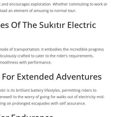
g and encourages exploration. Whether commuting to work or
pload an element of amusing to normal tour.
es Of The Sukıtır Electric
 mode of transportation; it embodies the incredible progress
meticulously crafted to cater to the rider’s requirements,
smoothness with performance.
e For Extended Adventures
r is its brilliant battery lifestyles, permitting riders to
arewell to the worry of going for walks out of electricity mid-
ing on prolonged escapades with self assurance.