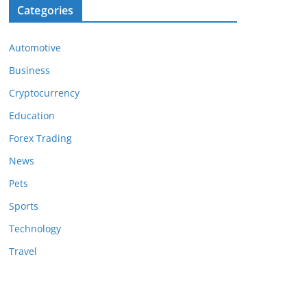
Categories
Automotive
Business
Cryptocurrency
Education
Forex Trading
News
Pets
Sports
Technology
Travel