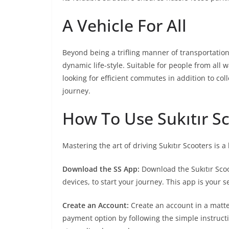
A Vehicle For All
Beyond being a trifling manner of transportation
dynamic life-style. Suitable for people from all w
looking for efficient commutes in addition to col
journey.
How To Use Sukıtır S
Mastering the art of driving Sukıtır Scooters is 
Download the SS App:
Download the Sukıtır Scoo
devices, to start your journey. This app is your se
Create an Account:
Create an account in a matte
payment option by following the simple instructi