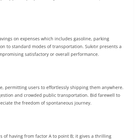
savings on expenses which includes gasoline, parking
n to standard modes of transportation. Sukıtır presents a
ompromising satisfactory or overall performance.
le, permitting users to effortlessly shipping them anywhere.
ongestion and crowded public transportation. Bid farewell to
reciate the freedom of spontaneous journey.
 of having from factor A to point B; it gives a thrilling