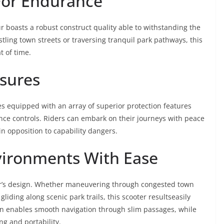
For Endurance
ır boasts a robust construct quality able to withstanding the
ling town streets or traversing tranquil park pathways, this
t of time.
sures
es equipped with an array of superior protection features
ance controls. Riders can embark on their journeys with peace
n opposition to capability dangers.
vironments With Ease
kıtır’s design. Whether maneuvering through congested town
 gliding along scenic park trails, this scooter resultseasily
sign enables smooth navigation through slim passages, while
ng and portability.