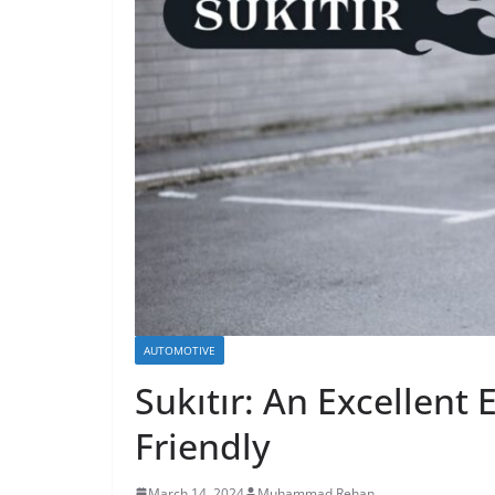
AUTOMOTIVE
Sukıtır: An Excellent 
Friendly
March 14, 2024
Muhammad Rehan