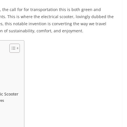
 the call for for transportation this is both green and
s. This is where the electrical scooter, lovingly dubbed the
es, this notable invention is converting the way we travel
on of sustainability, comfort, and enjoyment.
ic Scooter
res