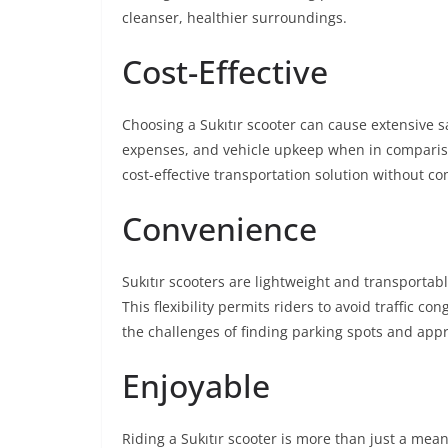
cleanser, healthier surroundings.
Cost-Effective
Choosing a Sukıtır scooter can cause extensive 
expenses, and vehicle upkeep when in compariso
cost-effective transportation solution without c
Convenience
Sukıtır scooters are lightweight and transportab
This flexibility permits riders to avoid traffic c
the challenges of finding parking spots and app
Enjoyable
Riding a Sukıtır scooter is more than just a means