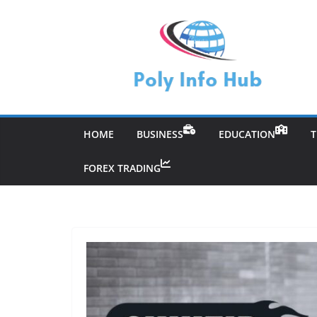
Skip
to
content
HOME
BUSINESS
EDUCATION
FOREX TRADING