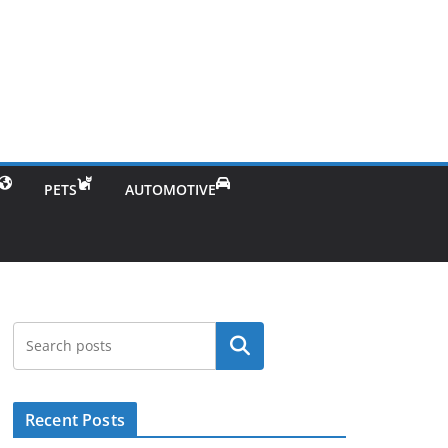
PETS
AUTOMOTIVE
Search
Recent Posts